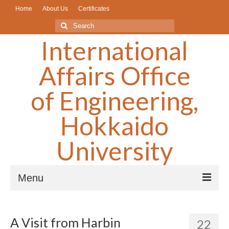
Home
About Us
Certificates
Search
for:
International
Affairs Office
of Engineering,
Hokkaido
University
Menu
What’s New/Older Articless▼
A Visit from Harbin
22
Scholarships/奨学金▼