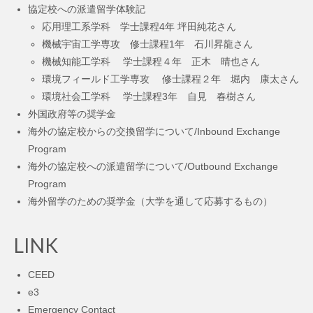
協定校への派遣留学体験記
応用理工系学科 学士課程4年 坪田純花さん
機械宇宙工学専攻 修士課程1年 石川昇龍さん
機械知能工学科 学士課程４年 正木 晴也さん
環境フィールド工学専攻 修士課程２年 堀内 康太さん
環境社会工学科 学士課程3年 自見 春樹さん
外国政府等の奨学金
海外の協定校からの交換留学について/Inbound Exchange
Program
海外の協定校への派遣留学について/Outbound Exchange
Program
海外留学のための奨学金（大学を通して応募するもの）
LINK
CEED
e3
Emergency Contact