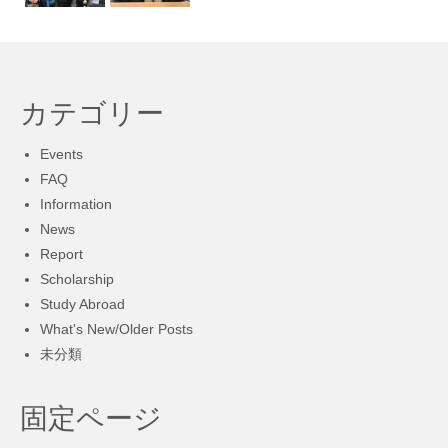
カテゴリー
Events
FAQ
Information
News
Report
Scholarship
Study Abroad
What's New/Older Posts
未分類
固定ページ