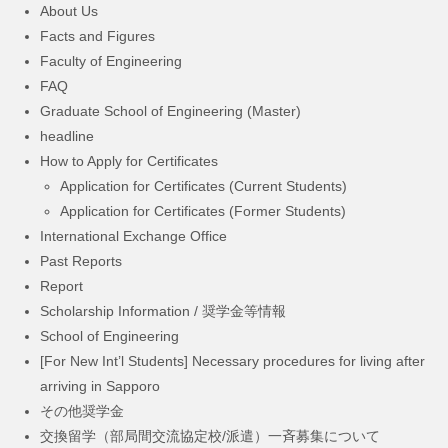
About Us
Facts and Figures
Faculty of Engineering
FAQ
Graduate School of Engineering (Master)
headline
How to Apply for Certificates
Application for Certificates (Current Students)
Application for Certificates (Former Students)
International Exchange Office
Past Reports
Report
Scholarship Information / 奨学金等情報
School of Engineering
[For New Int’l Students] Necessary procedures for living after
arriving in Sapporo
その他奨学金
交換留学（部局間交流協定校/派遣）一斉募集について