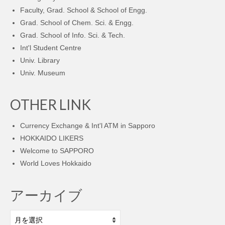
Faculty, Grad. School & School of Engg.
Grad. School of Chem. Sci. & Engg.
Grad. School of Info. Sci. & Tech.
Int'l Student Centre
Univ. Library
Univ. Museum
OTHER LINK
Currency Exchange & Int'l ATM in Sapporo
HOKKAIDO LIKERS
Welcome to SAPPORO
World Loves Hokkaido
アーカイブ
ア