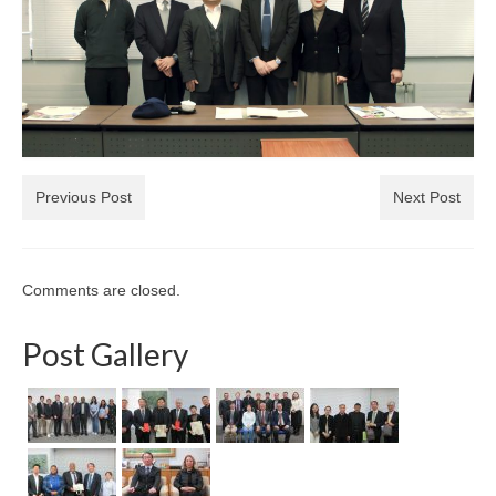
Previous Post
Next Post
Comments are closed.
Post Gallery