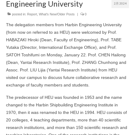
Engineering University
2月 2024
Symposium▼
posted in:
Report
,
What's New/Older Posts
|
0
FAQ
The delegation members from Harbin Engineering University
[For New Int’l Students] Necessary procedures for living
(from now on referred to as HEU) were welcomed by Prof.
after arriving in Sapporo
HABAZAKI Hiroki (Dean, Faculty of Engineering), Prof. TABE
Inbound Exchange Program/海外の協定校からの交換留
Yutaka (Director, International Exchange Office), and Prof.
学について
SATOH Toshifumi on Monday, January 22. Prof. CHEN Hailong
(Dean, Yantai Research Institute), Prof. ZHANG Chunhong and
海外の協定校への派遣留学について/Outbound Exchange
Program
Assoc. Prof. LIU Lijia (Yantai Research Institute) from HEU
visited our campus to discuss future collaborative research and
部局間協定校への派遣留学体験記
exchange of faculty members and students.
部局間協定校の紹介
The predecessor of HEU was founded in 1953 and the name
交換留学（部局間交流協定校/派遣）一斉募集について
changed to the Harbin Shipbuilding Engineering Institute in
1970, then it was renamed to the HEU in 1994. HEU consists of
20 colleges, 4 teaching departments, more than 40 scientific
research institutions, and more than 150 scientific research and