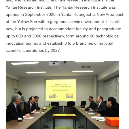
teaching laboratories. One of the research institutions is the
Yantai Research Institute. The Yantai Research Institute was
opened in September 2020 in Yantai Huangbohai New Area east
of the Yellow Sea with a gorgeous scenic environment. It is still
new, but is projected to accommodate faculty and postgraduate
up to 600 and 3000 respectively, form around 60 technological
innovation teams, and establish 3 to 5 branches of national
scientific laboratories by 2027.