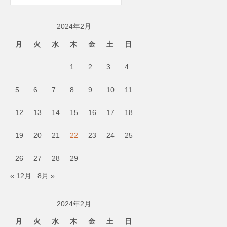
ー
カ
2024年2月
イ
ブ
月
火
水
木
金
土
日
1
2
3
4
5
6
7
8
9
10
11
12
13
14
15
16
17
18
19
20
21
22
23
24
25
26
27
28
29
« 12月
8月 »
2024年2月
月
火
水
木
金
土
日