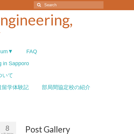
Search
for:
Engineering,
y
ium▼
FAQ
ng in Sapporo
について
遣留学体験記
部局間協定校の紹介
8
Post Gallery