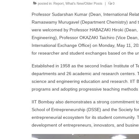
posted in:
Report
,
What's New/Older Posts
|
0
Professor Sudarshan Kumar (Dean, International Relati
Ramaswamy Murugavel (Department Chemistry) and thr
were welcomed by Professor HABAZAKI Hiroki (Dean, F
Engineering), Professor OKAZAKI Taichiro (Vice Dean,
International Exchange Office) on Monday, May 11, 202
for researcher and student exchanges based on the un
Established in 1958 as the second Indian Institute of 
departments and 26 academic and research centers. The 
science and engineering education and research. IIT B
programs and adopting progressive teaching methods 
IIT Bombay also demonstrates a strong commitment to f
School of Entrepreneurship (DSSE) and the Society for
entrepreneurial ecosystem for its student community. Th
development of entrepreneurs, innovators, and busine