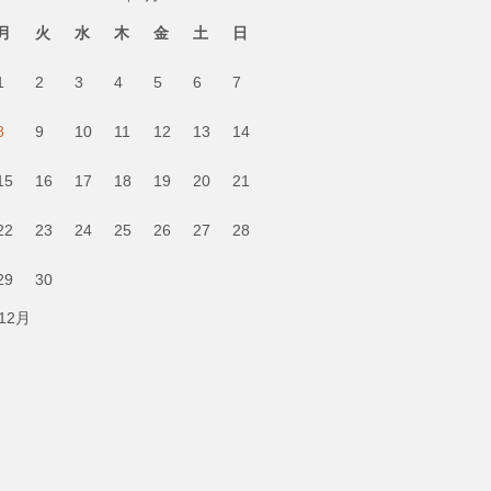
月
火
水
木
金
土
日
1
2
3
4
5
6
7
8
9
10
11
12
13
14
15
16
17
18
19
20
21
22
23
24
25
26
27
28
29
30
 12月