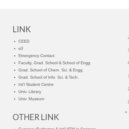
LINK
CEED
e3
Emergency Contact
Faculty, Grad. School & School of Engg.
Grad. School of Chem. Sci. & Engg.
Grad. School of Info. Sci. & Tech.
Int'l Student Centre
Univ. Library
Univ. Museum
«
OTHER LINK
Currency Exchange & Int'l ATM in Sapporo