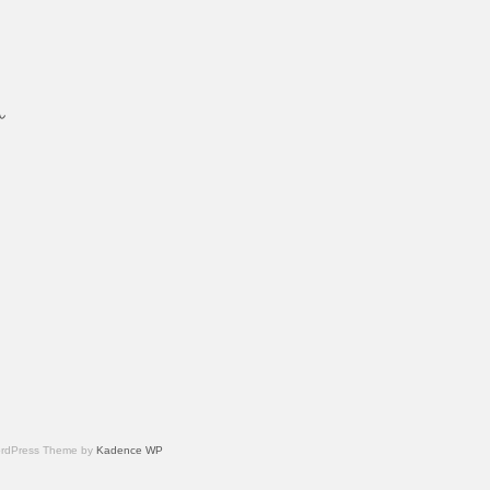
ん
内
 WordPress Theme by
Kadence WP