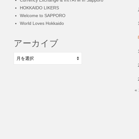
HOKKAIDO LIKERS
Welcome to SAPPORO
World Loves Hokkaido
アーカイブ
ア
ー
カ
イ
ブ
«