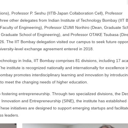
ons), Professor P. Seshu (IITB-Japan Collaboration Cell), Professor
ee other delegates from Indian Institute of Technology Bombay (IIT
aculty of Engineering), Professor IZUMI Norihiro (Dean, Graduate Sch
 Graduate School of Engineering), and Professor OTAKE Tsubasa (Dire
6. The IIT Bombay delegation visited our campus to seek future oppor
iversity-level exchange agreement entered in 2018.
Technology in India, IIT Bombay comprises 81 divisions, including 17 a
institute is recognized nationally and internationally for excellence i
ombay promotes interdisciplinary learning and innovation by introduci
to meet the changing needs of higher education.
ostering entrepreneurship. Through two specialized divisions, the Des
 Innovation and Entrepreneurship (SINE), the institute has established
ese initiatives are designed to support emerging startups and facilitat
ss leaders.