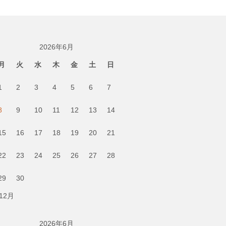
2026年6月
月
火
水
木
金
土
日
1
2
3
4
5
6
7
8
9
10
11
12
13
14
15
16
17
18
19
20
21
22
23
24
25
26
27
28
29
30
 12月
2026年6月