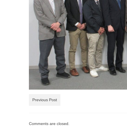
Previous Post
Comments are closed.