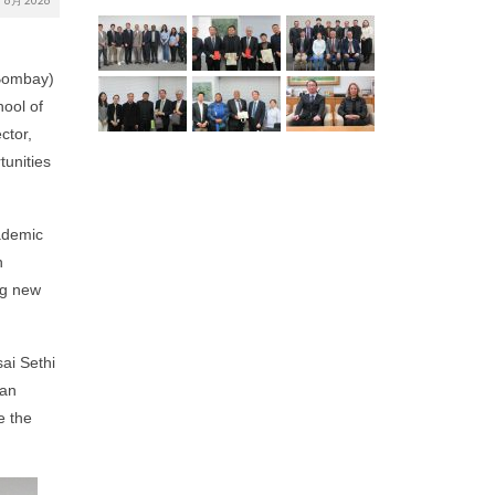
6月 2026
 Bombay)
ool of
ctor,
tunities
cademic
n
ng new
ai Sethi
 an
e the