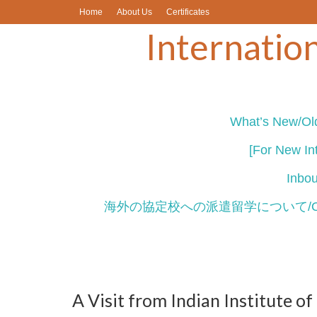
Home
About Us
Certificates
Internation
What’s New/Old
[For New Int
Inb
海外の協定校への派遣留学について/Outbou
A Visit from Indian Institute 