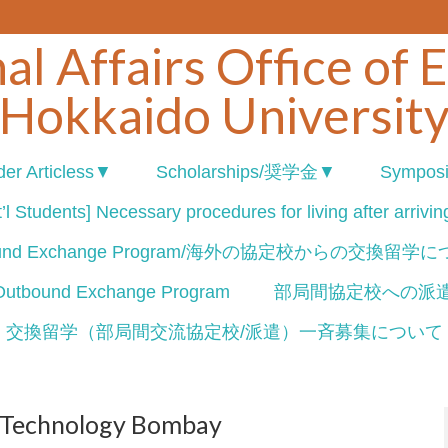
al Affairs Office of 
Hokkaido Universit
er Articless▼
Scholarships/奨学金▼
Sympos
’l Students] Necessary procedures for living after arrivi
ound Exchange Program/海外の協定校からの交換留学
nd Exchange Program
部局間協定校への派
交換留学（部局間交流協定校/派遣）一斉募集について
of Technology Bombay