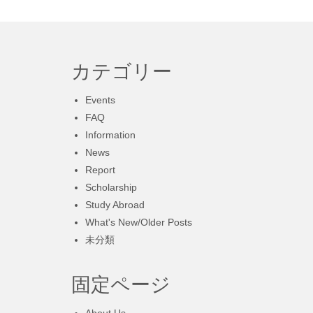
カテゴリー
Events
FAQ
Information
News
Report
Scholarship
Study Abroad
What's New/Older Posts
未分類
固定ページ
About Us