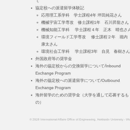
て
協定校への派遣留学体験記
応用理工系学科 学士課程4年 坪田純花さん
機械宇宙工学専攻 修士課程1年 石川昇龍さん
機械知能工学科 学士課程４年 正木 晴也さ
環境フィールド工学専攻 修士課程２年 堀
康太さん
環境社会工学科 学士課程3年 自見 春樹さん
外国政府等の奨学金
海外の協定校からの交換留学について/Inbound
Exchange Program
海外の協定校への派遣留学について/Outbound
Exchange Program
海外留学のための奨学金（大学を通して応募するも
の）
© 2026 International Affairs Office of Engineering, Hokkaido University -