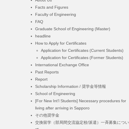
Facts and Figures
Faculty of Engineering
FAQ
Graduate School of Engineering (Master)
headline
How to Apply for Certificates
Application for Certificates (Current Students)
Application for Certificates (Former Students)
International Exchange Office
Past Reports
Report
Scholarship Information / 奨学金等情報
School of Engineering
[For New Int’l Students] Necessary procedures for
living after arriving in Sapporo
その他奨学金
交換留学（部局間交流協定校/派遣）一斉募集につい