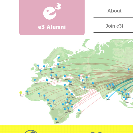
About
Join e3!