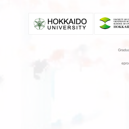
Gradua
epro