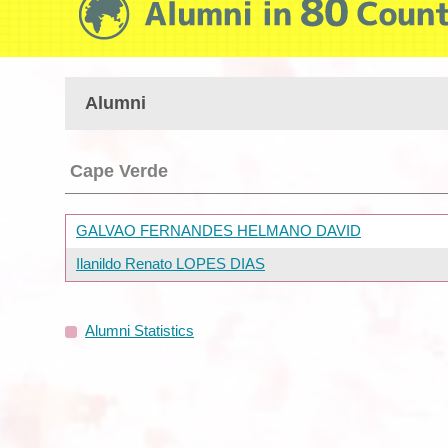
Alumni
Cape Verde
GALVAO FERNANDES HELMANO DAVID
Ilanildo Renato LOPES DIAS
Alumni Statistics