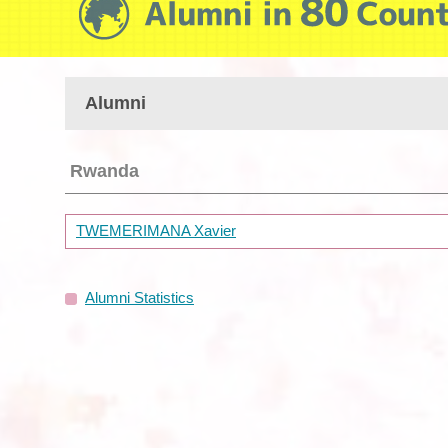
Alumni
Rwanda
TWEMERIMANA Xavier
Alumni Statistics