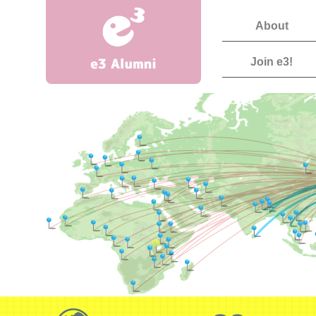
About
Join e3!