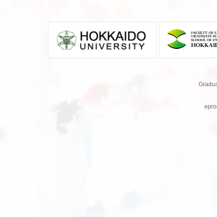
Gradua
epro