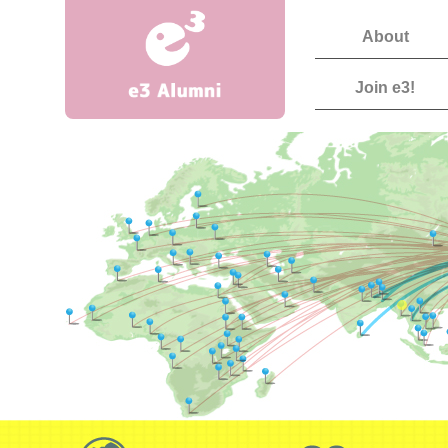
About
Join e3!