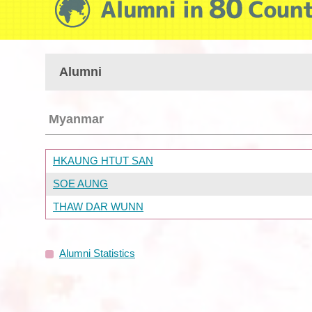
Alumni
Myanmar
HKAUNG HTUT SAN
SOE AUNG
THAW DAR WUNN
Alumni Statistics