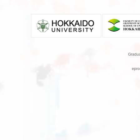
Gradua
epro