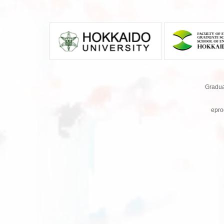
Gradua
epro