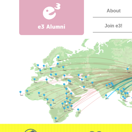
About
Join e3!