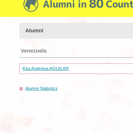
Alumni
Venezuela
Kira Andreina AGUILAR
Alumni Statistics